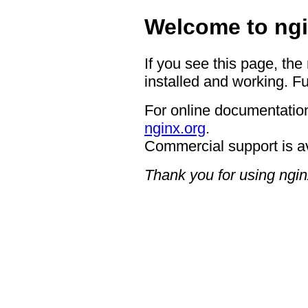
Welcome to ngi
If you see this page, the
installed and working. Fu
For online documentation
nginx.org
.
Commercial support is a
Thank you for using ngin